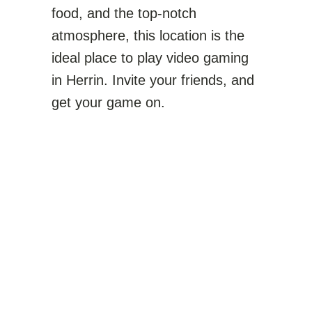
food, and the top-notch
atmosphere, this location is the
ideal place to play video gaming
in Herrin. Invite your friends, and
get your game on.