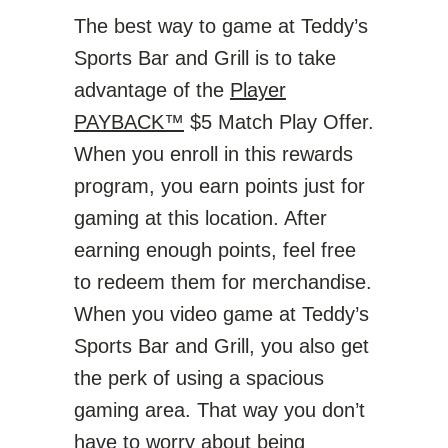
The best way to game at Teddy’s
Sports Bar and Grill is to take
advantage of the
Player
PAYBACK™
$5 Match Play Offer.
When you enroll in this rewards
program, you earn points just for
gaming at this location. After
earning enough points, feel free
to redeem them for merchandise.
When you video game at Teddy’s
Sports Bar and Grill, you also get
the perk of using a spacious
gaming area. That way you don’t
have to worry about being