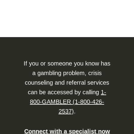
If you or someone you know has
a gambling problem, crisis
counseling and referral services
can be accessed by calling
1-
800-GAMBLER (1-800-426-
2537)
.
Connect with a specialist now