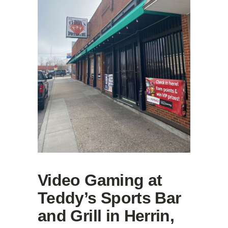
Video Gaming at
Teddy’s Sports Bar
and Grill in Herrin,