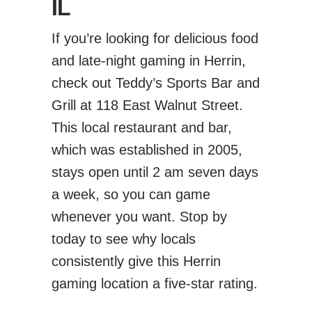
IL
If you’re looking for delicious food
and late-night gaming in Herrin,
check out Teddy’s Sports Bar and
Grill at 118 East Walnut Street.
This local restaurant and bar,
which was established in 2005,
stays open until 2 am seven days
a week, so you can game
whenever you want. Stop by
today to see why locals
consistently give this Herrin
gaming location a five-star rating.