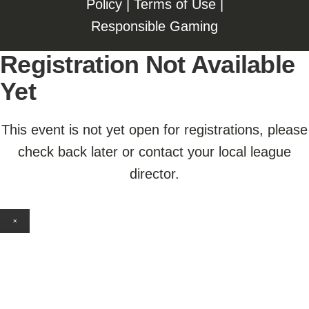
Policy
|
Terms of Use
|
Responsible Gaming
Registration Not Available
Yet
This event is not yet open for registrations, please
check back later or contact your local league
director.
×