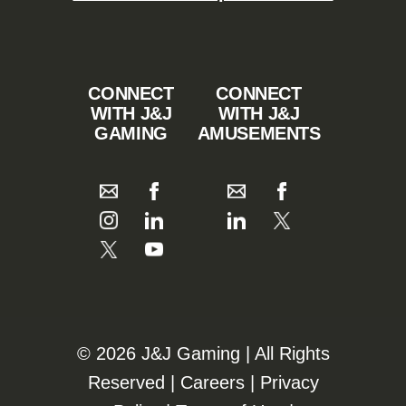
CONNECT
CONNECT
WITH J&J
WITH J&J
GAMING
AMUSEMENTS
©️️
2026 J&J Gaming | All Rights
Reserved |
Careers
|
Privacy