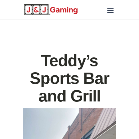
Teddy’s
Sports Bar
and Grill