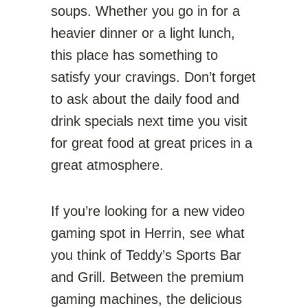
soups. Whether you go in for a
heavier dinner or a light lunch,
this place has something to
satisfy your cravings. Don’t forget
to ask about the daily food and
drink specials next time you visit
for great food at great prices in a
great atmosphere.
If you’re looking for a new video
gaming spot in Herrin, see what
you think of Teddy’s Sports Bar
and Grill. Between the premium
gaming machines, the delicious