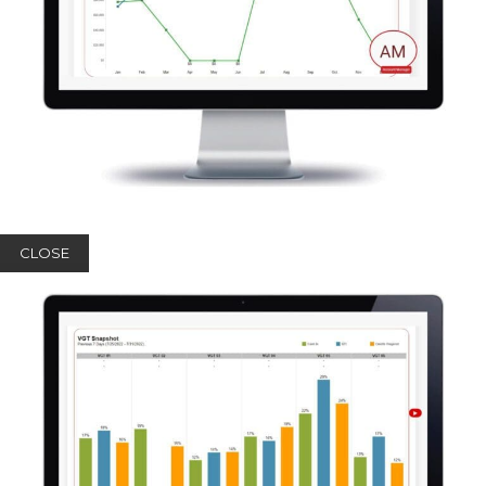
CLOSE