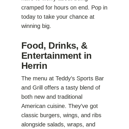
cramped for hours on end. Pop in
today to take your chance at
winning big.
Food, Drinks, &
Entertainment in
Herrin
The menu at Teddy’s Sports Bar
and Grill offers a tasty blend of
both new and traditional
American cuisine. They’ve got
classic burgers, wings, and ribs
alongside salads, wraps, and