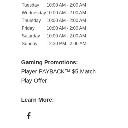
Tuesday
10:00 AM - 2:00 AM
Wednesday
10:00 AM - 2:00 AM
Thursday
10:00 AM - 2:00 AM
Friday
10:00 AM - 2:00 AM
Saturday
10:00 AM - 2:00 AM
Sunday
12:30 PM - 2:00 AM
Gaming Promotions:
Player PAYBACK™ $5 Match
Play Offer
Learn More: