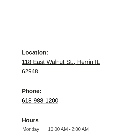
Location:
118 East Walnut St., Herrin IL
62948
Phone:
618-988-1200
Hours
Monday
10:00 AM - 2:00 AM