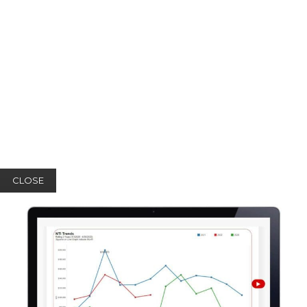
CLOSE