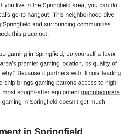
 you live in the Springfield area, you can do
cal’s go-to hangout. This neighborhood dive
g Springfield and surrounding communities
ck this place out.
eo gaming in Springfield, do yourself a favor
ea’s premier gaming location, its quality of
hy? Because it partners with Illinois’ leading
nership brings gaming patrons access to high-
’s most sought-after equipment
manufacturers
 gaming in Springfield doesn’t get much
ment in Springfield