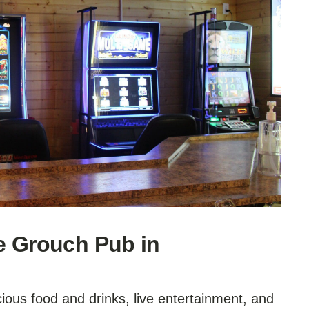
e Grouch Pub in
icious food and drinks, live entertainment, and