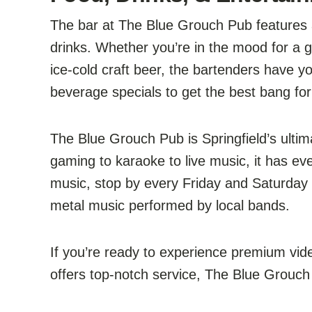
The bar at The Blue Grouch Pub features a
drinks. Whether you’re in the mood for a gla
ice-cold craft beer, the bartenders have y
beverage specials to get the best bang for
The Blue Grouch Pub is Springfield’s ulti
gaming to karaoke to live music, it has eve
music, stop by every Friday and Saturday 
metal music performed by local bands.
If you’re ready to experience premium vi
offers top-notch service, The Blue Grouch 