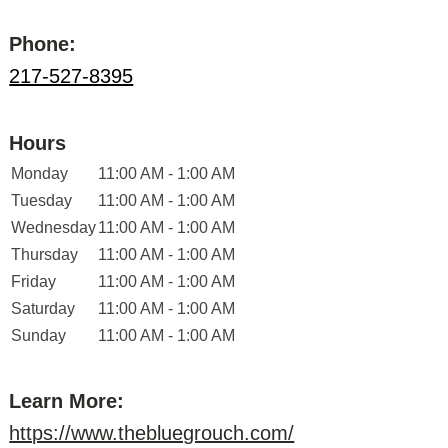
Phone:
217-527-8395
Hours
Monday
11:00 AM - 1:00 AM
Tuesday
11:00 AM - 1:00 AM
Wednesday
11:00 AM - 1:00 AM
Thursday
11:00 AM - 1:00 AM
Friday
11:00 AM - 1:00 AM
Saturday
11:00 AM - 1:00 AM
Sunday
11:00 AM - 1:00 AM
Learn More:
https://www.thebluegrouch.com/