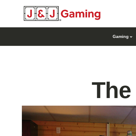
Gaming
The