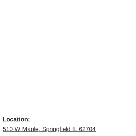
Location:
510 W Maple, Springfield IL 62704