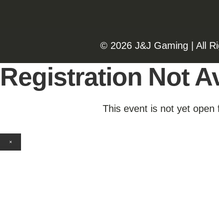
©️️
2026 J&J Gaming | All R
Registration Not Av
This event is not yet open 
×