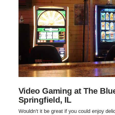
Video Gaming at The Blu
Springfield, IL
Wouldn’t it be great if you could enjoy del