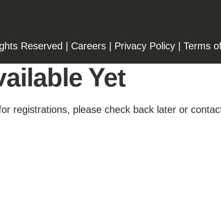
ights Reserved |
Careers
|
Privacy Policy
|
Terms o
ailable Yet
for registrations, please check back later or contact