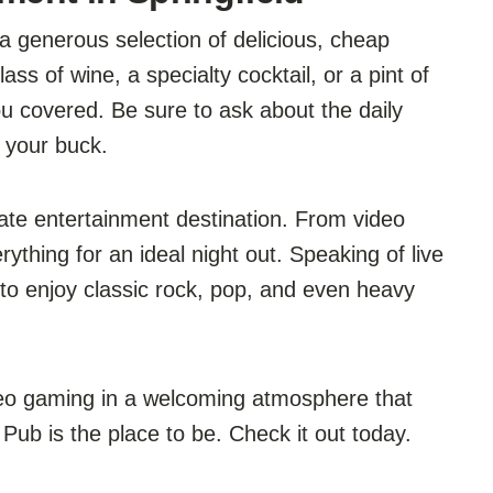
 generous selection of delicious, cheap
ss of wine, a specialty cocktail, or a pint of
ou covered. Be sure to ask about the daily
 your buck.
mate entertainment destination. From video
rything for an ideal night out. Speaking of live
to enjoy classic rock, pop, and even heavy
deo gaming in a welcoming atmosphere that
Pub is the place to be. Check it out today.