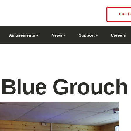
Call F
Amusements
News
Support
Careers
 Blue Grouch