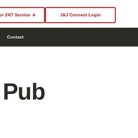
or 24/7 Service
J&J Connect Login
Contact
 Pub