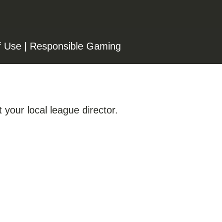
f Use
|
Responsible Gaming
 your local league director.