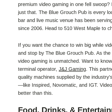
premium video gaming in one fell swoop? If
just that. The Blue Grouch Pub is every lo
bar and live music venue has been servin
since 2006. Head to 510 West Maple to che
If you want the chance to win big while vid
and stop by The Blue Grouch Pub. As the ar
video gaming is unmatched. Want to know w
terminal operator,
J&J Gaming
. This part
quality machines supplied by the industry
—like Inspired, Novomatic, and IGT. Video
better than this.
Food, Drinks, & Entertain