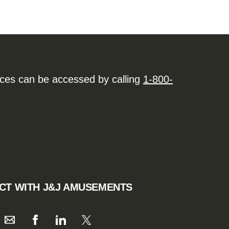
ices can be accessed by calling
1-800-
CT WITH J&J AMUSEMENTS