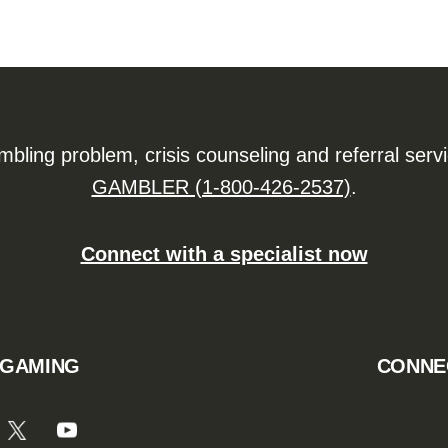
ling problem, crisis counseling and referral serv
GAMBLER (1-800-426-2537)
.
Connect with a specialist now
 GAMING
CONNE