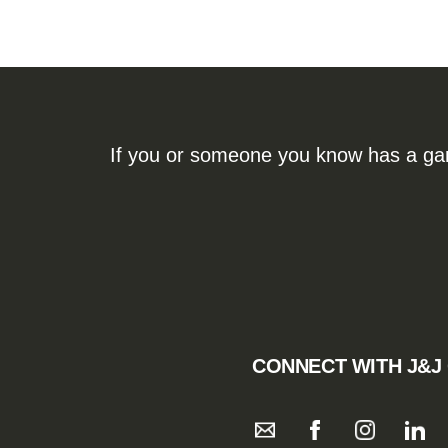
If you or someone you know has a gamb
CONNECT WITH J&J