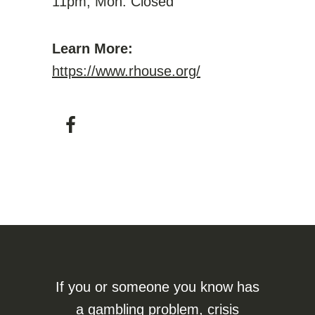
11pm; Mon: Closed
Learn More:
https://www.rhouse.org/
If you or someone you know has
a gambling problem, crisis