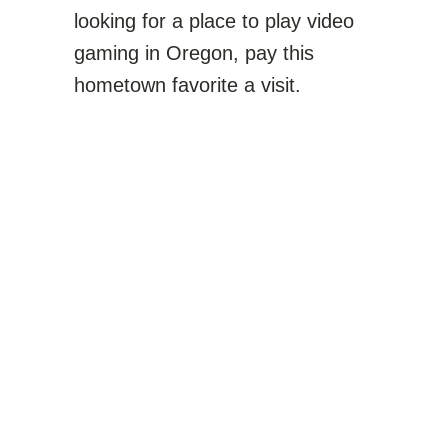
looking for a place to play video
gaming in Oregon, pay this
hometown favorite a visit.