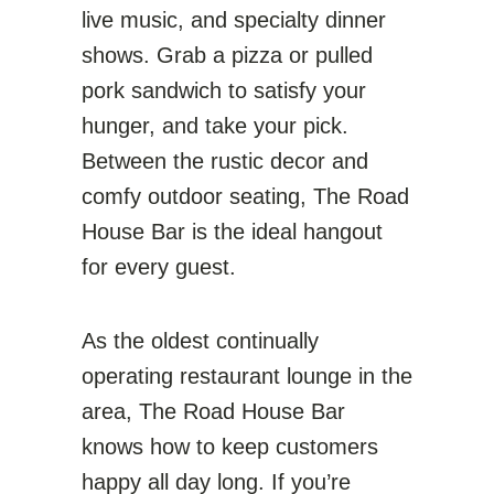
live music, and specialty dinner
shows. Grab a pizza or pulled
pork sandwich to satisfy your
hunger, and take your pick.
Between the rustic decor and
comfy outdoor seating, The Road
House Bar is the ideal hangout
for every guest.
As the oldest continually
operating restaurant lounge in the
area, The Road House Bar
knows how to keep customers
happy all day long. If you’re