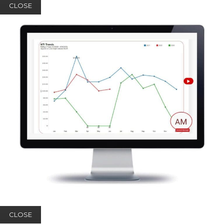
CLOSE
CLOSE