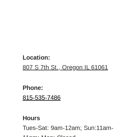
Location:
807 S 7th St., Oregon IL 61061
Phone:
815-535-7486
Hours
Tues-Sat: 9am-12am; Sun:11am-