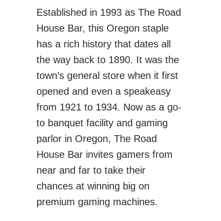
Established in 1993 as The Road
House Bar, this Oregon staple
has a rich history that dates all
the way back to 1890. It was the
town’s general store when it first
opened and even a speakeasy
from 1921 to 1934. Now as a go-
to banquet facility and gaming
parlor in Oregon, The Road
House Bar invites gamers from
near and far to take their
chances at winning big on
premium gaming machines.