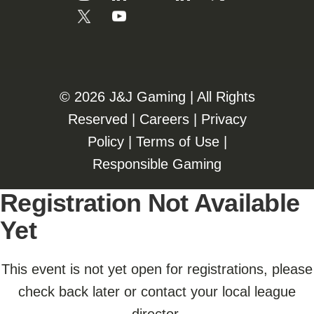
©️️
2026 J&J Gaming | All Rights
Reserved |
Careers
|
Privacy
Policy
|
Terms of Use
|
Responsible Gaming
Registration Not Available
Yet
This event is not yet open for registrations, please
check back later or contact your local league