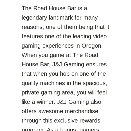
The Road House Bar is a
legendary landmark for many
reasons, one of them being that it
features one of the leading video
gaming experiences in Oregon.
When you game at The Road
House Bar, J&J Gaming ensures
that when you hop on one of the
quality machines in the spacious,
private gaming area, you will feel
like a winner. J&J Gaming also
offers awesome merchandise
through this exclusive rewards
program. As a bonus, gamers