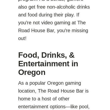
also get free non-alcoholic drinks
and food during their play. If
you’re not video gaming at The
Road House Bar, you’re missing
out!
Food, Drinks, &
Entertainment in
Oregon
As a popular Oregon gaming
location, The Road House Bar is
home to a host of other
entertainment options—like pool,