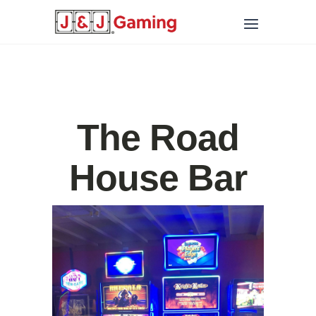
The Road
House Bar