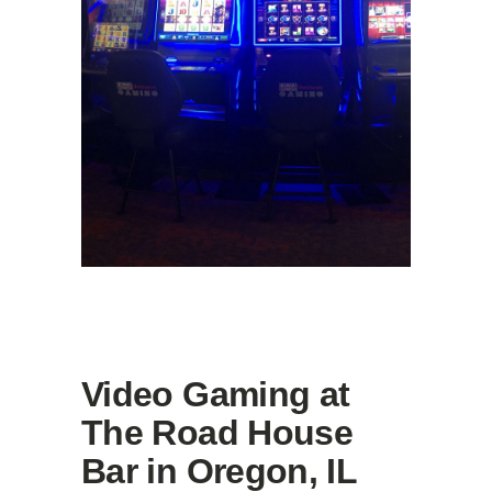
Video Gaming at
The Road House
Bar in Oregon, IL