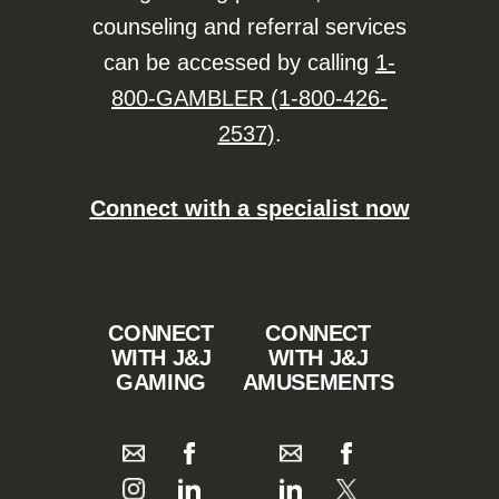
counseling and referral services
can be accessed by calling
1-
800-GAMBLER (1-800-426-
2537)
.
Connect with a specialist now
CONNECT
CONNECT
WITH J&J
WITH J&J
GAMING
AMUSEMENTS