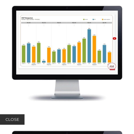
CLOSE