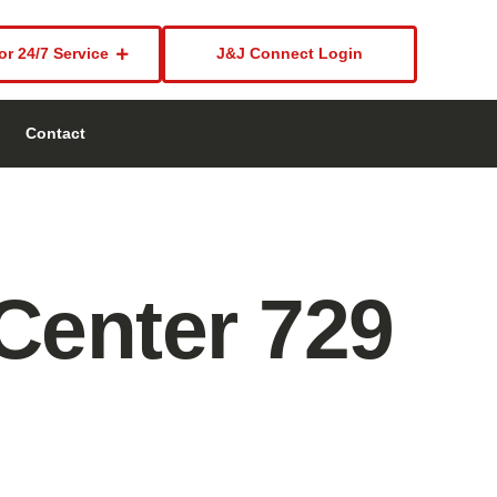
or 24/7 Service
J&J Connect Login
Contact
Center 729