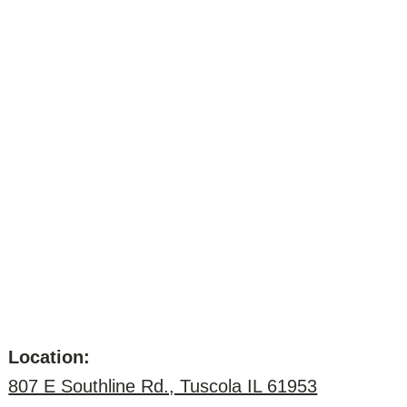
Location:
807 E Southline Rd., Tuscola IL 61953