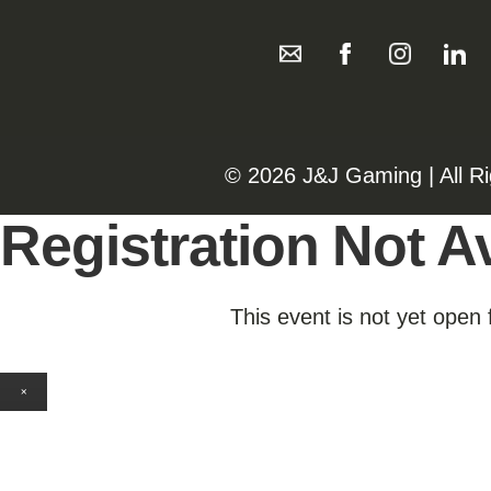
©️️
2026 J&J Gaming | All R
Registration Not Av
This event is not yet open 
×