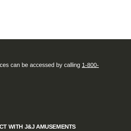
ices can be accessed by calling
1-800-
CT WITH J&J AMUSEMENTS