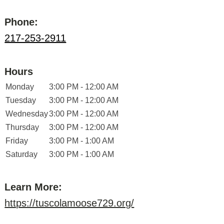
Phone:
217-253-2911
Hours
Monday
3:00 PM - 12:00 AM
Tuesday
3:00 PM - 12:00 AM
Wednesday
3:00 PM - 12:00 AM
Thursday
3:00 PM - 12:00 AM
Friday
3:00 PM - 1:00 AM
Saturday
3:00 PM - 1:00 AM
Learn More:
https://tuscolamoose729.org/