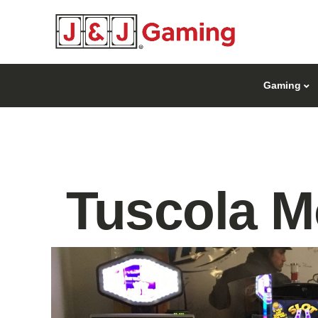
Gaming
Tuscola M