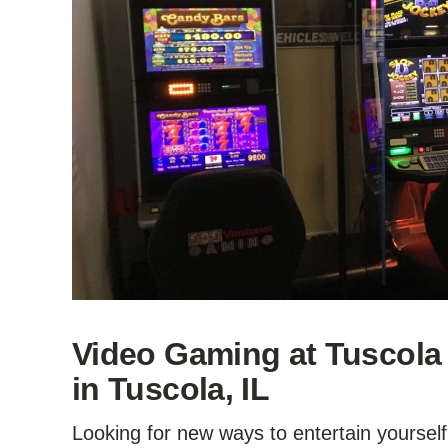
Video Gaming at Tuscola
in Tuscola, IL
Looking for new ways to entertain yourself?