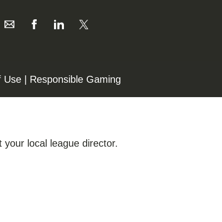
f Use
|
Responsible Gaming
 your local league director.