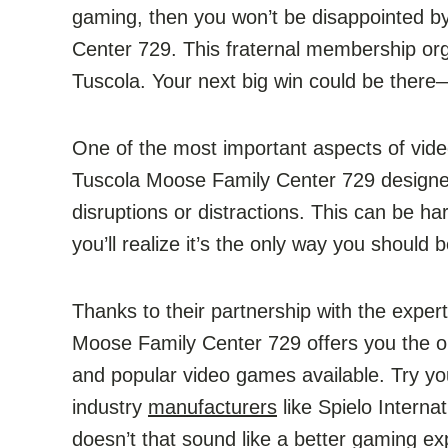
gaming, then you won’t be disappointed by
Center 729. This fraternal membership orga
Tuscola. Your next big win could be there—bu
One of the most important aspects of vide
Tuscola Moose Family Center 729 designed
disruptions or distractions. This can be ha
you’ll realize it’s the only way you should
Thanks to their partnership with the expe
Moose Family Center 729 offers you the op
and popular video games available. Try y
industry
manufacturers
like Spielo Interna
doesn’t that sound like a better gaming 