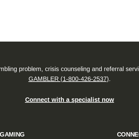
ling problem, crisis counseling and referral serv
GAMBLER (1-800-426-2537)
.
Connect with a specialist now
 GAMING
CONNE