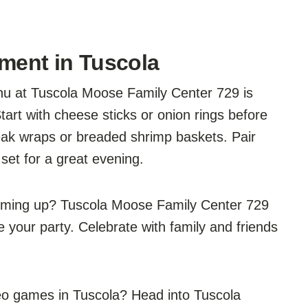
nment in Tuscola
u at Tuscola Moose Family Center 729 is
tart with cheese sticks or onion rings before
eak wraps or breaded shrimp baskets. Pair
 set for a great evening.
coming up? Tuscola Moose Family Center 729
your party. Celebrate with family and friends
deo games in Tuscola? Head into Tuscola