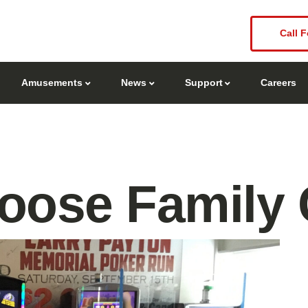
Call F
Amusements
News
Support
Careers
oose Family 