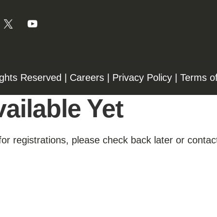
ights Reserved |
Careers
|
Privacy Policy
|
Terms o
ailable Yet
for registrations, please check back later or contact