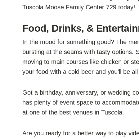
Tuscola Moose Family Center 729 today!
Food, Drinks, & Entertai
In the mood for something good? The men
bursting at the seams with tasty options. S
moving to main courses like chicken or st
your food with a cold beer and you’ll be all
Got a birthday, anniversary, or wedding 
has plenty of event space to accommodate 
at one of the best venues in Tuscola.
Are you ready for a better way to play vi