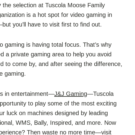
 the selection at Tuscola Moose Family
nization is a hot spot for video gaming in
t you’ll have to visit first to find out.
o gaming is having total focus. That’s why
 a private gaming area to help you avoid
rd to come by, and after seeing the difference,
 be gaming.
rts in entertainment—
J&J Gaming
—Tuscola
portunity to play some of the most exciting
our luck on machines designed by leading
tional, WMS, Bally, Inspired, and more. Now
experience? Then waste no more time—visit