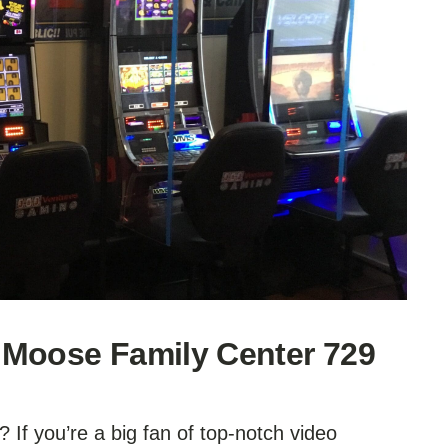
 Moose Family Center 729
 If you’re a big fan of top-notch video