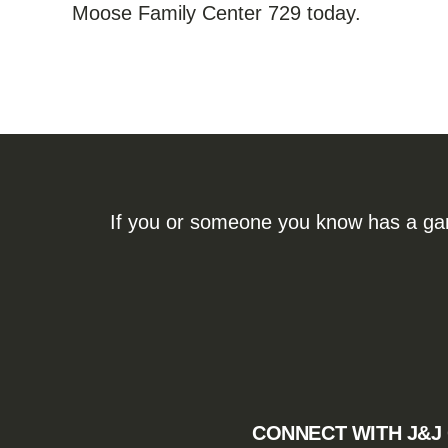
Moose Family Center 729 today.
If you or someone you know has a gamb
CONNECT WITH J&J