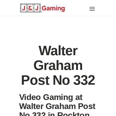
Walter
Graham
Post No 332
Video Gaming at
Walter Graham Post
No 332 in Rockton,