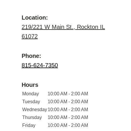
Location:
219/221 W Main St., Rockton IL
61072
Phone:
815-624-7350
Hours
Monday
10:00 AM - 2:00 AM
Tuesday
10:00 AM - 2:00 AM
Wednesday
10:00 AM - 2:00 AM
Thursday
10:00 AM - 2:00 AM
Friday
10:00 AM - 2:00 AM