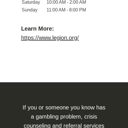
Saturday
10:00 AM - 2:00 AM
Sunday
11:00 AM - 8:00 PM
Learn More:
https://www.legion.org/
If you or someone you know has
a gambling problem, crisis
counseling and referral services