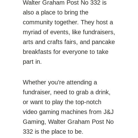
Walter Graham Post No 332 is
also a place to bring the
community together. They host a
myriad of events, like fundraisers,
arts and crafts fairs, and pancake
breakfasts for everyone to take
part in.
Whether you’re attending a
fundraiser, need to grab a drink,
or want to play the top-notch
video gaming machines from J&J
Gaming, Walter Graham Post No
332 is the place to be.