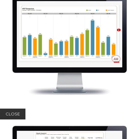
CLOSE