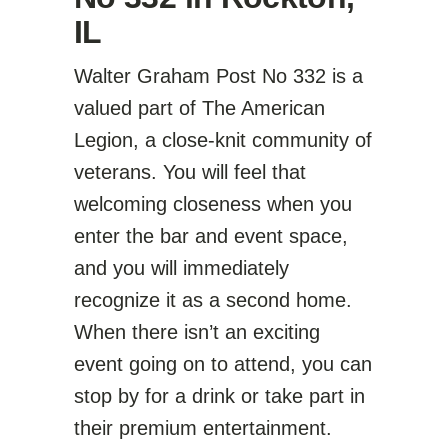
IL
Walter Graham Post No 332 is a
valued part of The American
Legion, a close-knit community of
veterans. You will feel that
welcoming closeness when you
enter the bar and event space,
and you will immediately
recognize it as a second home.
When there isn’t an exciting
event going on to attend, you can
stop by for a drink or take part in
their premium entertainment.