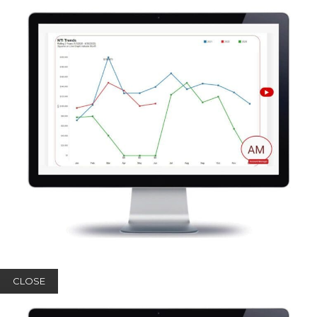
CLOSE