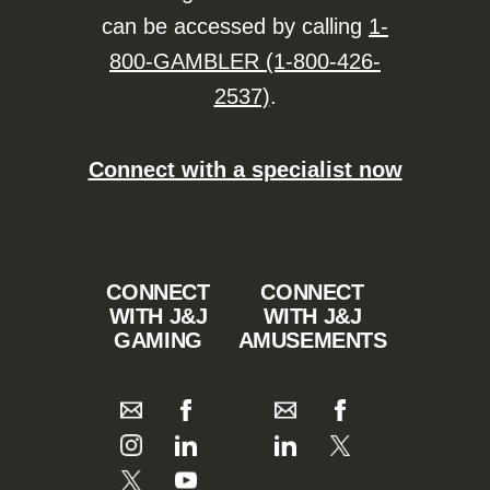
can be accessed by calling
1-
800-GAMBLER (1-800-426-
2537)
.
Connect with a specialist now
CONNECT
CONNECT
WITH J&J
WITH J&J
GAMING
AMUSEMENTS