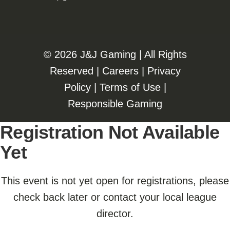
©️️
2026 J&J Gaming | All Rights
Reserved |
Careers
|
Privacy
Policy
|
Terms of Use
|
Responsible Gaming
Registration Not Available
Yet
This event is not yet open for registrations, please
check back later or contact your local league
director.