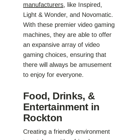
manufacturers
, like Inspired,
Light & Wonder, and Novomatic.
With these premier video gaming
machines, they are able to offer
an expansive array of video
gaming choices, ensuring that
there will always be amusement
to enjoy for everyone.
Food, Drinks, &
Entertainment in
Rockton
Creating a friendly environment