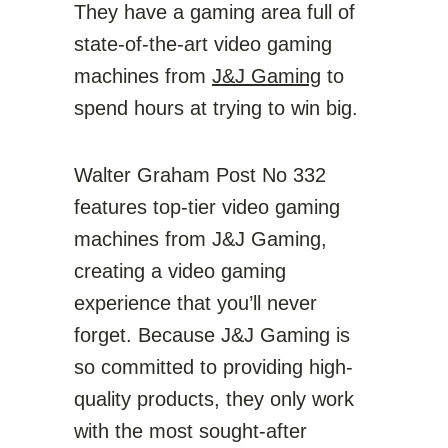
They have a gaming area full of
state-of-the-art video gaming
machines from
J&J Gaming
to
spend hours at trying to win big.
Walter Graham Post No 332
features top-tier video gaming
machines from J&J Gaming,
creating a video gaming
experience that you’ll never
forget. Because J&J Gaming is
so committed to providing high-
quality products, they only work
with the most sought-after