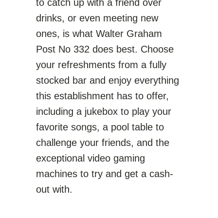
to catch up with a friend over
drinks, or even meeting new
ones, is what Walter Graham
Post No 332 does best. Choose
your refreshments from a fully
stocked bar and enjoy everything
this establishment has to offer,
including a jukebox to play your
favorite songs, a pool table to
challenge your friends, and the
exceptional video gaming
machines to try and get a cash-
out with.