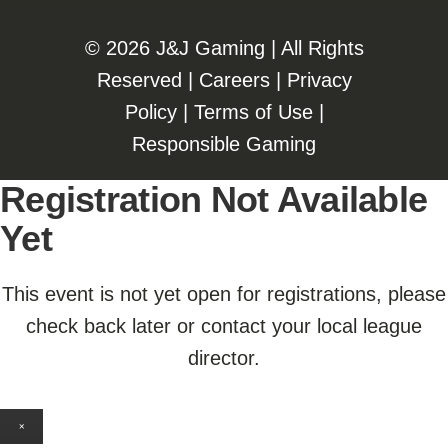
©️️
2026 J&J Gaming | All Rights
Reserved |
Careers
|
Privacy
Policy
|
Terms of Use
|
Responsible Gaming
Registration Not Available
Yet
This event is not yet open for registrations, please
check back later or contact your local league
director.
×