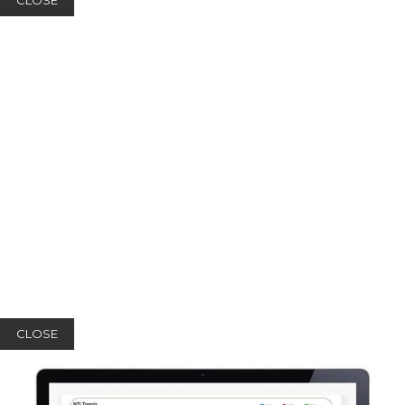
CLOSE
CLOSE