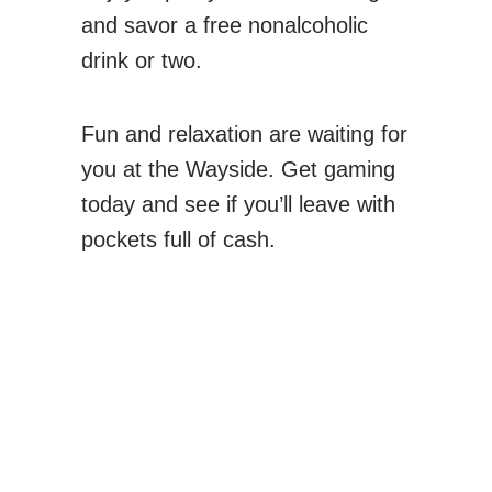
and savor a free nonalcoholic
drink or two.
Fun and relaxation are waiting for
you at the Wayside. Get gaming
today and see if you’ll leave with
pockets full of cash.