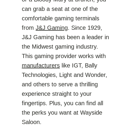
can grab a seat at one of the
comfortable gaming terminals
from
J&J Gaming
. Since 1929,
J&J Gaming has been a leader in
the Midwest gaming industry.
This gaming provider works with
manufacturers
like IGT, Bally
Technologies, Light and Wonder,
and others to serve a thrilling
experience straight to your
fingertips. Plus, you can find all
the perks you want at Wayside
Saloon.