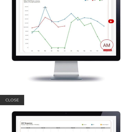
CLOSE