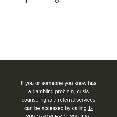
If you or someone you know has
a gambling problem, crisis
counseling and referral services
can be accessed by calling
1-
800-GAMBLER (1-800-426-