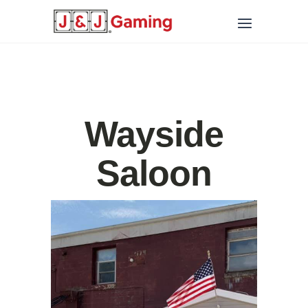
Wayside
Saloon