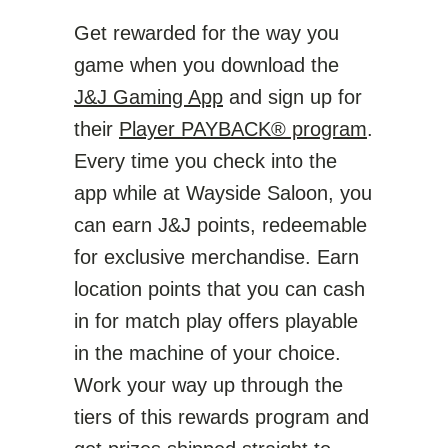
Get rewarded for the way you
game when you download the
J&J Gaming App
and sign up for
their
Player PAYBACK® program
.
Every time you check into the
app while at Wayside Saloon, you
can earn J&J points, redeemable
for exclusive merchandise. Earn
location points that you can cash
in for match play offers playable
in the machine of your choice.
Work your way up through the
tiers of this rewards program and