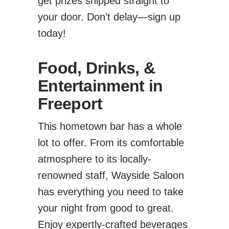
get prizes shipped straight to
your door. Don’t delay—sign up
today!
Food, Drinks, &
Entertainment in
Freeport
This hometown bar has a whole
lot to offer. From its comfortable
atmosphere to its locally-
renowned staff, Wayside Saloon
has everything you need to take
your night from good to great.
Enjoy expertly-crafted beverages