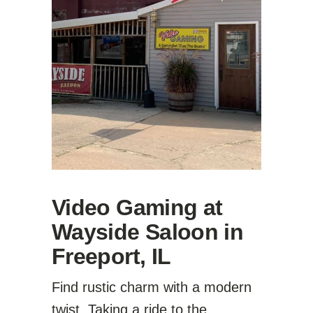
Video Gaming at
Wayside Saloon in
Freeport, IL
Find rustic charm with a modern
twist. Taking a ride to the