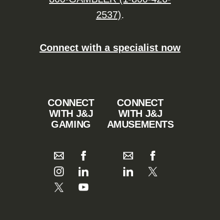
2537)
.
Connect with a specialist now
CONNECT
CONNECT
WITH J&J
WITH J&J
GAMING
AMUSEMENTS