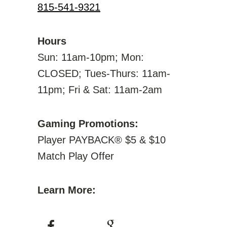
815-541-9321
Hours
Sun: 11am-10pm; Mon:
CLOSED; Tues-Thurs: 11am-
11pm; Fri & Sat: 11am-2am
Gaming Promotions:
Player PAYBACK® $5 & $10
Match Play Offer
Learn More: