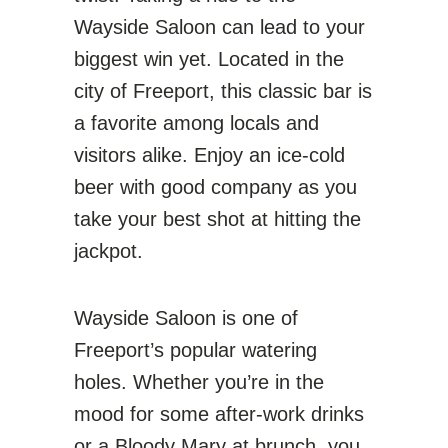
Wayside Saloon can lead to your
biggest win yet. Located in the
city of Freeport, this classic bar is
a favorite among locals and
visitors alike. Enjoy an ice-cold
beer with good company as you
take your best shot at hitting the
jackpot.
Wayside Saloon is one of
Freeport’s popular watering
holes. Whether you’re in the
mood for some after-work drinks
or a Bloody Mary at brunch, you