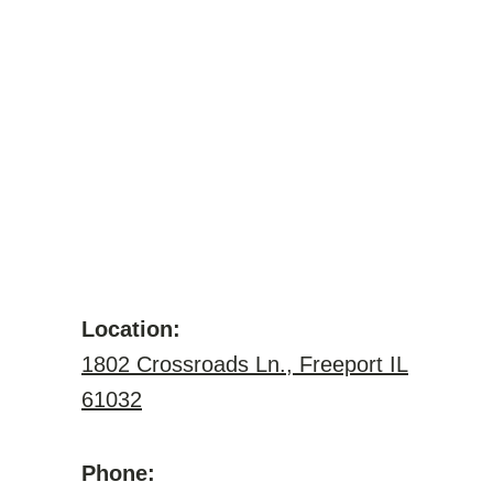
Location:
1802 Crossroads Ln., Freeport IL
61032
Phone: