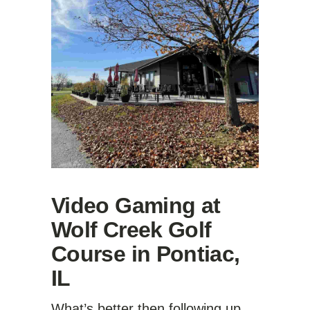
Video Gaming at
Wolf Creek Golf
Course in Pontiac,
IL
What’s better then following up