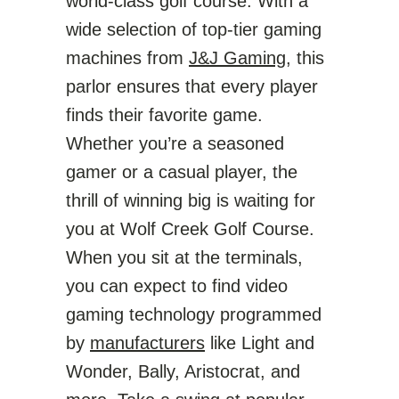
world-class golf course. With a
wide selection of top-tier gaming
machines from
J&J Gaming
, this
parlor ensures that every player
finds their favorite game.
Whether you’re a seasoned
gamer or a casual player, the
thrill of winning big is waiting for
you at Wolf Creek Golf Course.
When you sit at the terminals,
you can expect to find video
gaming technology programmed
by
manufacturers
like Light and
Wonder, Bally, Aristocrat, and