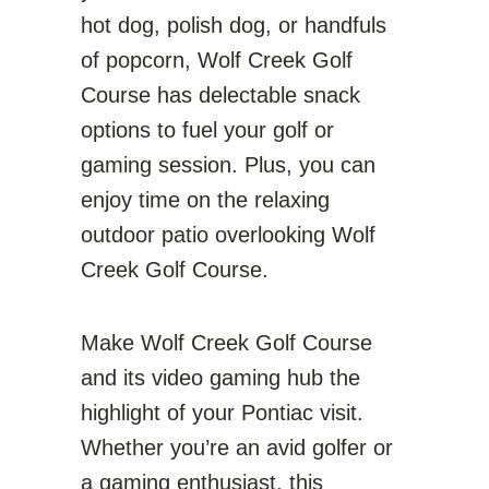
hot dog, polish dog, or handfuls
of popcorn, Wolf Creek Golf
Course has delectable snack
options to fuel your golf or
gaming session. Plus, you can
enjoy time on the relaxing
outdoor patio overlooking Wolf
Creek Golf Course.
Make Wolf Creek Golf Course
and its video gaming hub the
highlight of your Pontiac visit.
Whether you’re an avid golfer or
a gaming enthusiast, this