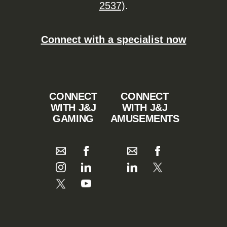
2537)
.
Connect with a specialist now
CONNECT
CONNECT
WITH J&J
WITH J&J
GAMING
AMUSEMENTS