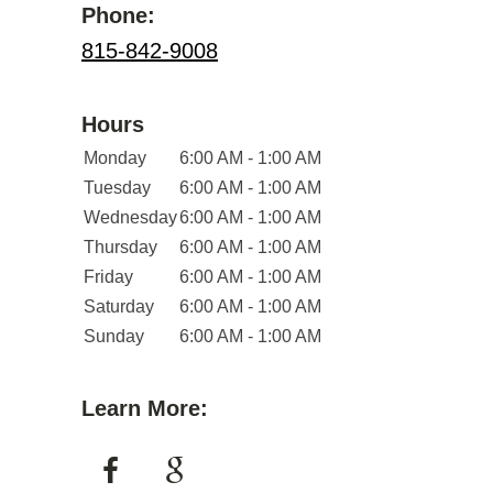
Phone:
815-842-9008
Hours
Monday
6:00 AM - 1:00 AM
Tuesday
6:00 AM - 1:00 AM
Wednesday
6:00 AM - 1:00 AM
Thursday
6:00 AM - 1:00 AM
Friday
6:00 AM - 1:00 AM
Saturday
6:00 AM - 1:00 AM
Sunday
6:00 AM - 1:00 AM
Learn More: