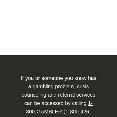
If you or someone you know has
a gambling problem, crisis
counseling and referral services
can be accessed by calling
1-
800-GAMBLER (1-800-426-