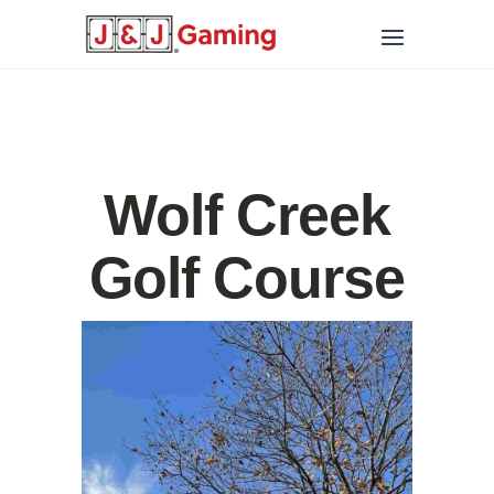
Wolf Creek
Golf Course