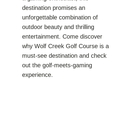
destination promises an
unforgettable combination of
outdoor beauty and thrilling
entertainment. Come discover
why Wolf Creek Golf Course is a
must-see destination and check
out the golf-meets-gaming
experience.