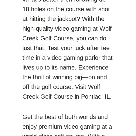
18 holes on the course with shot
at hitting the jackpot? With the
high-quality video gaming at Wolf
Creek Golf Course, you can do
just that. Test your luck after tee
time in a video gaming parlor that
lives up to its name. Experience
the thrill of winning big—on and
off the golf course. Visit Wolf
Creek Golf Course in Pontiac, IL.
Get the best of both worlds and
enjoy premium video gaming at a