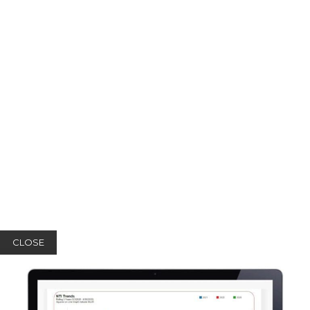
CLOSE