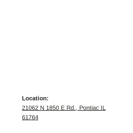
Location:
21062 N 1850 E Rd., Pontiac IL
61764