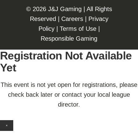
©️️
2026 J&J Gaming | All Rights
Reserved |
Careers
|
Privacy
Policy
|
Terms of Use
|
Responsible Gaming
Registration Not Available
Yet
This event is not yet open for registrations, please
check back later or contact your local league
director.
×