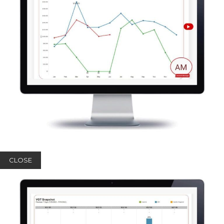
CLOSE