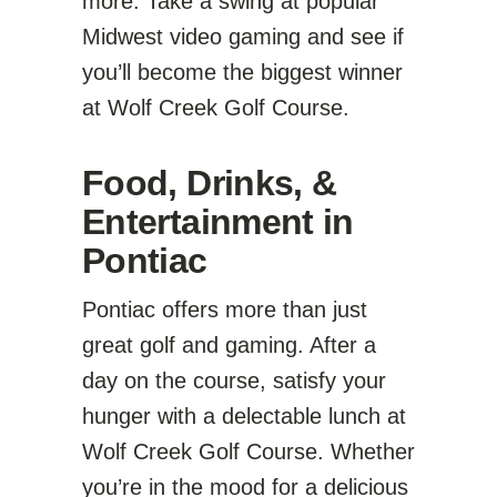
more. Take a swing at popular
Midwest video gaming and see if
you’ll become the biggest winner
at Wolf Creek Golf Course.
Food, Drinks, &
Entertainment in
Pontiac
Pontiac offers more than just
great golf and gaming. After a
day on the course, satisfy your
hunger with a delectable lunch at
Wolf Creek Golf Course. Whether
you’re in the mood for a delicious